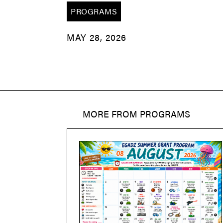
PROGRAMS
MAY 28, 2026
MORE FROM
PROGRAMS