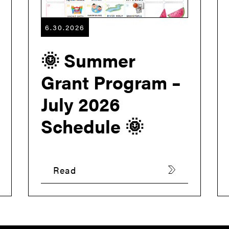
6.30.2026
🌞 Summer
Grant Program –
July 2026
Schedule 🌞
Read