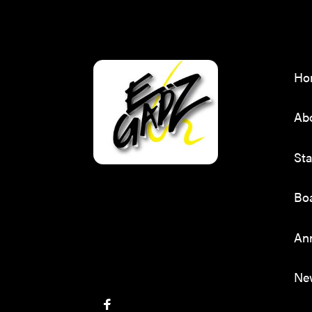
Ho
Ab
Sta
Boa
Ann
Ne