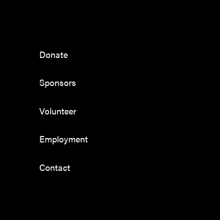
Donate
Sponsors
Volunteer
Employment
Contact