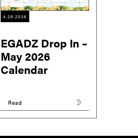
4.29.2026
EGADZ Drop In –
May 2026
Calendar
Read