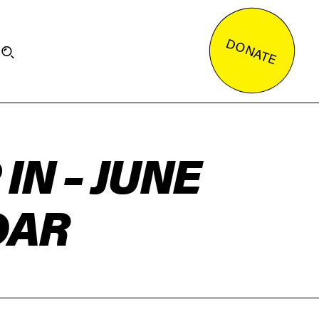
DONATE
IN – JUNE
DAR