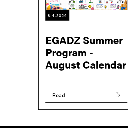
8.4.2026
EGADZ Summer
Program -
August Calendar
Read