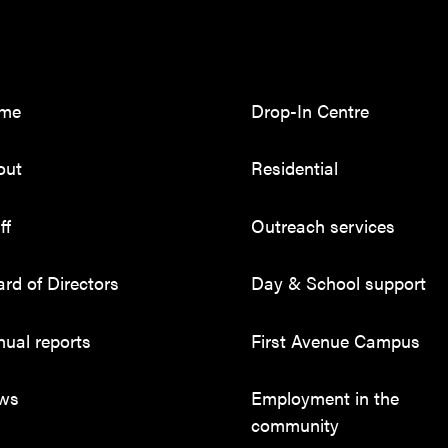
me
Drop-In Centre
out
Residential
ff
Outreach services
rd of Directors
Day & School support
ual reports
First Avenue Campus
ws
Employment in the
community