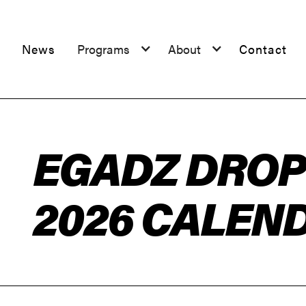
News
Programs
About
Contact
EGADZ DROP 
2026 CALEN