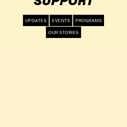
UPDATES
EVENTS
PROGRAMS
OUR STORIES