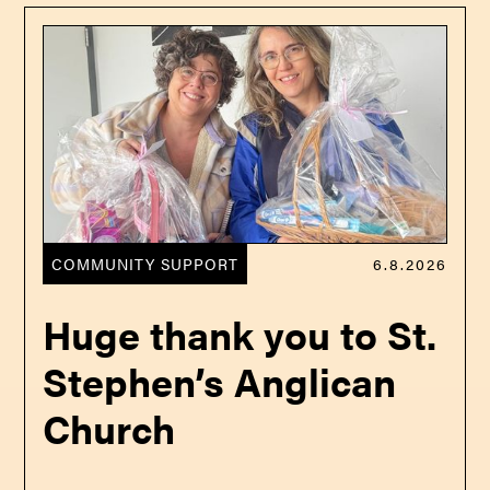
COMMUNITY SUPPORT
6.8.2026
Huge thank you to St.
Stephen’s Anglican
Church