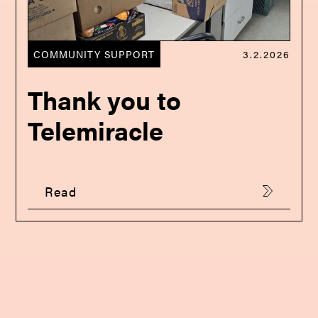
COMMUNITY SUPPORT
3.2.2026
Thank you to
Telemiracle
Read