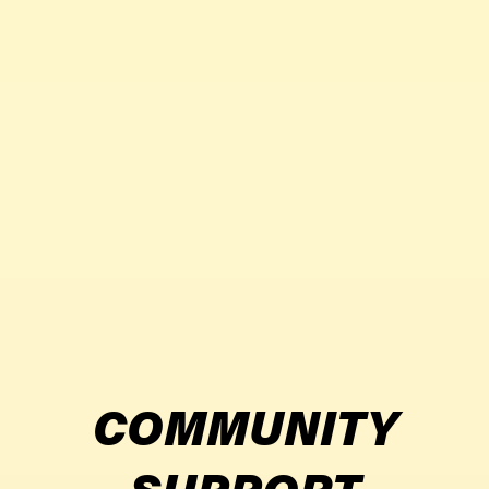
COMMUNITY
SUPPORT