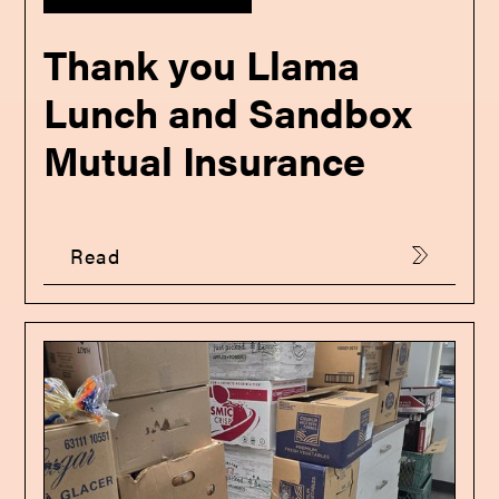
Thank you Llama
Lunch and Sandbox
Mutual Insurance
Read