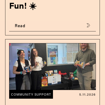
Fun! ☀️
Read
COMMUNITY SUPPORT
5.11.2026