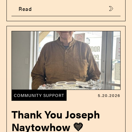
Read
COMMUNITY SUPPORT
5.20.2026
Thank You Joseph
Naytowhow 💛