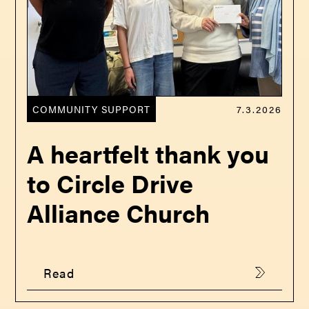
COMMUNITY SUPPORT
7.3.2026
A heartfelt thank you
to Circle Drive
Alliance Church
Read