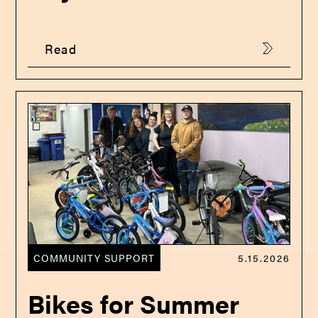
Read
COMMUNITY SUPPORT
5.15.2026
Bikes for Summer