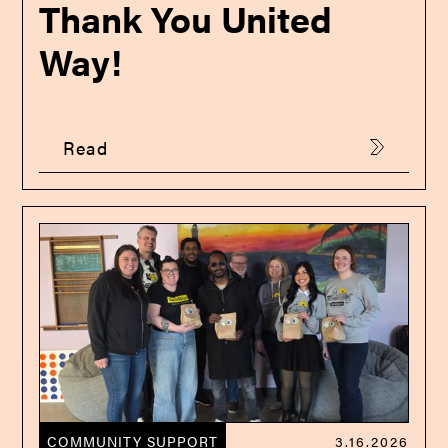
Thank You United
Way!
Read
COMMUNITY SUPPORT
3.16.2026