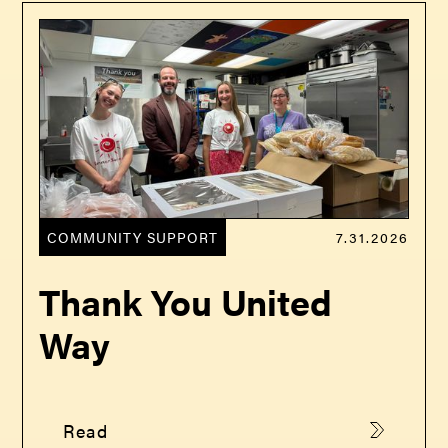
COMMUNITY SUPPORT
7.31.2026
Thank You United
Way
Read