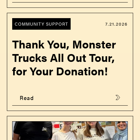
COMMUNITY SUPPORT
7.21.2026
Thank You, Monster
Trucks All Out Tour,
for Your Donation!
Read