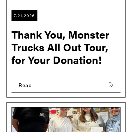
7.21.2026
Thank You, Monster
Trucks All Out Tour,
for Your Donation!
Read