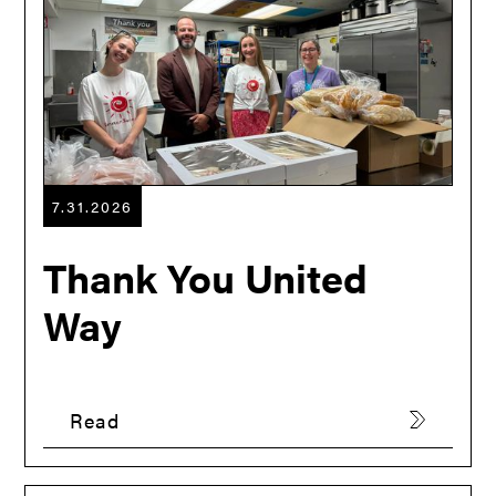
7.31.2026
Thank You United
Way
Read