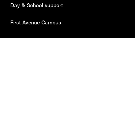
Day & School support
First Avenue Campus
Employment in the community
Donate
Sponsors
Volunteer
Employment
Contact