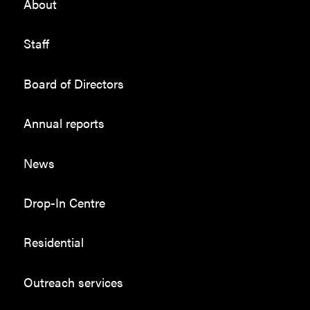
About
Staff
Board of Directors
Annual reports
News
Drop-In Centre
Residential
Outreach services