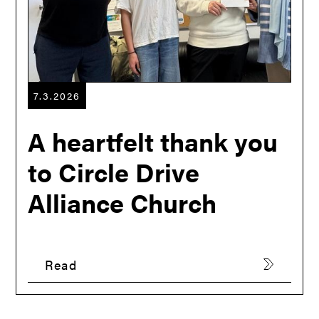
7.3.2026
A heartfelt thank you
to Circle Drive
Alliance Church
Read