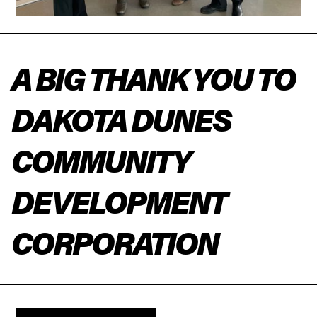
A BIG THANK YOU TO
DAKOTA DUNES
COMMUNITY
DEVELOPMENT
CORPORATION