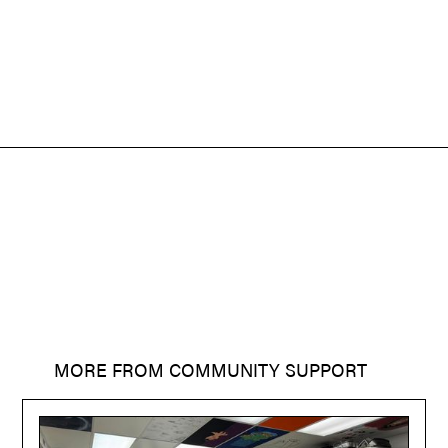
MORE FROM
COMMUNITY SUPPORT