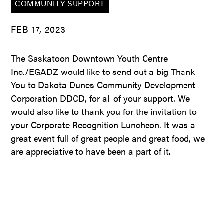
COMMUNITY SUPPORT
FEB 17, 2023
The Saskatoon Downtown Youth Centre
Inc./EGADZ would like to send out a big Thank
You to Dakota Dunes Community Development
Corporation DDCD, for all of your support. We
would also like to thank you for the invitation to
your Corporate Recognition Luncheon. It was a
great event full of great people and great food, we
are appreciative to have been a part of it.