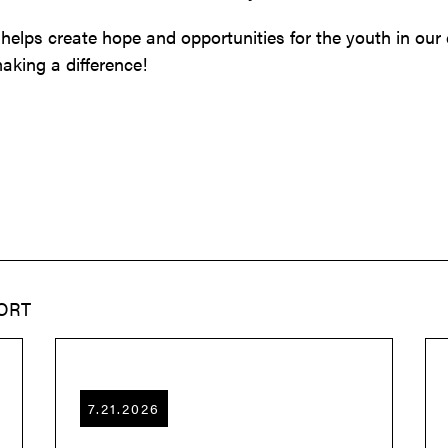
 helps create hope and opportunities for the youth in ou
aking a difference!
ORT
7.21.2026