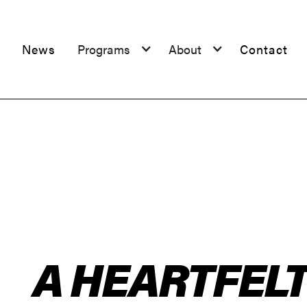
News
Programs
About
Contact
A HEARTFEL