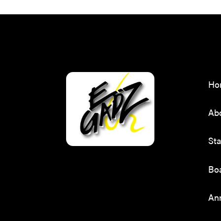
Ho
Ab
Sta
Boa
Ann