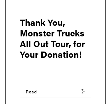
Thank You,
Monster Trucks
All Out Tour, for
Your Donation!
Read