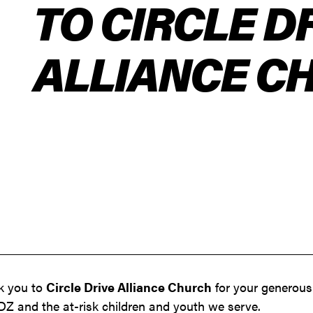
TO CIRCLE D
ALLIANCE C
nk you to
Circle Drive Alliance Church
for your generous
Z and the at-risk children and youth we serve.