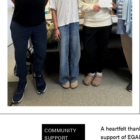
A heartfelt tha
COMMUNITY
support of EGAD
SUPPORT