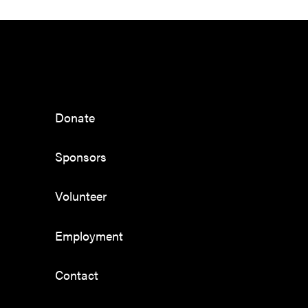
Donate
Sponsors
Volunteer
Employment
Contact