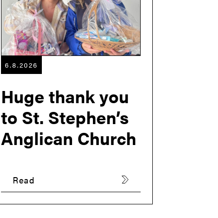
6.8.2026
Huge thank you
to St. Stephen’s
Anglican Church
Read