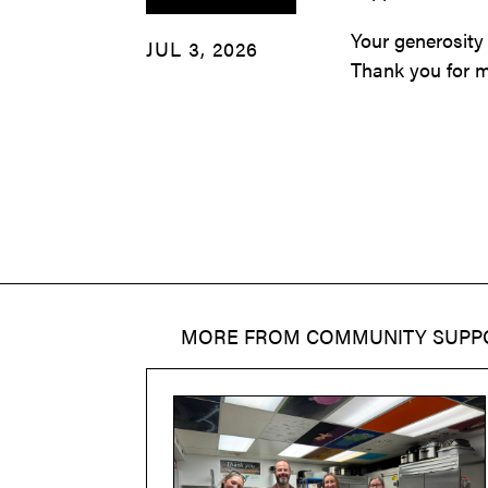
Your generosity
JUL 3, 2026
Thank you for m
MORE FROM
COMMUNITY SUPP