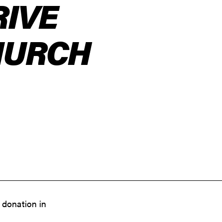
RIVE
HURCH
 donation in