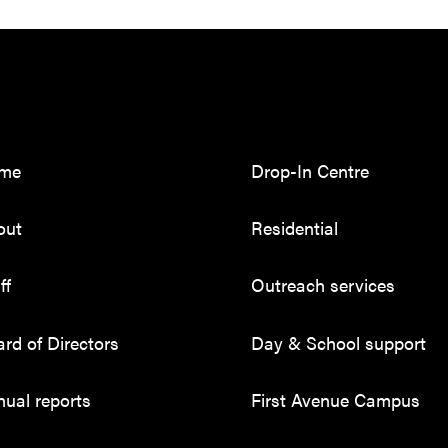
me
Drop-In Centre
out
Residential
ff
Outreach services
rd of Directors
Day & School support
ual reports
First Avenue Campus