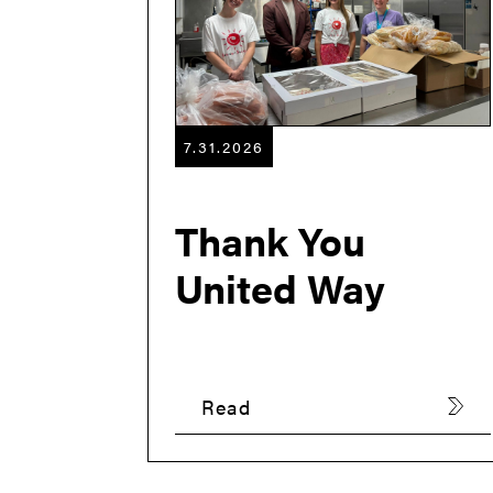
7.31.2026
Thank You
United Way
Read