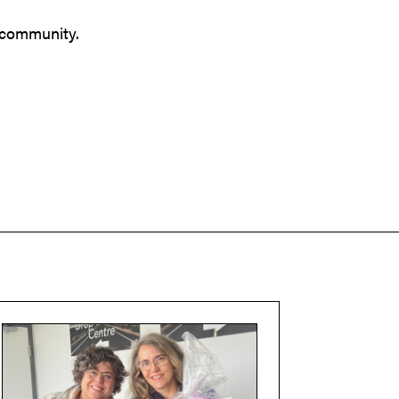
r community.