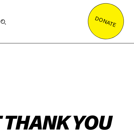
DONATE
T THANK YOU