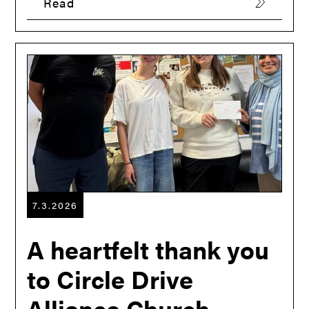
Read
7.3.2026
A heartfelt thank you
to Circle Drive
Alliance Church