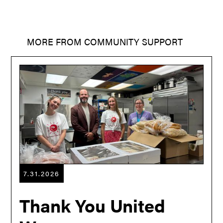
MORE FROM
COMMUNITY SUPPORT
7.31.2026
Thank You United