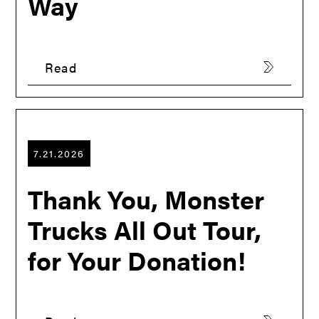
Way
Read
7.21.2026
Thank You, Monster
Trucks All Out Tour,
for Your Donation!