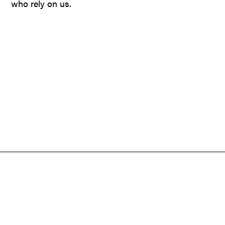
who rely on us.