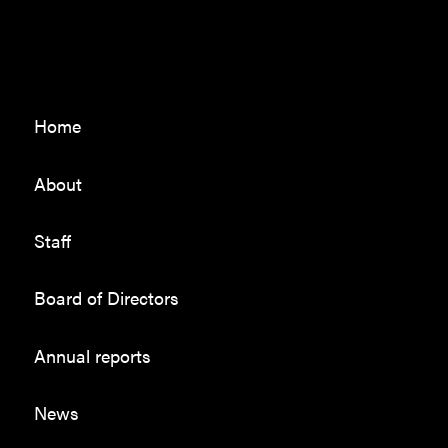
Home
About
Staff
Board of Directors
Annual reports
News