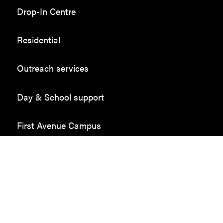
Drop-In Centre
Residential
Outreach services
Day & School support
First Avenue Campus
Employment in the community
Donate
Sponsors