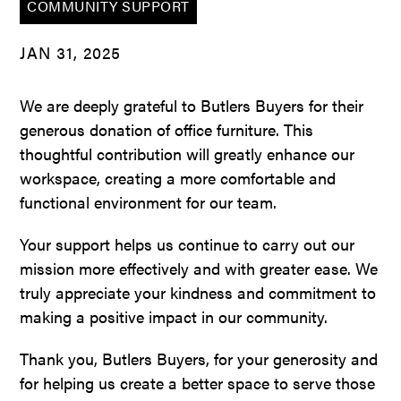
COMMUNITY SUPPORT
JAN 31, 2025
We are deeply grateful to Butlers Buyers for their
generous donation of office furniture. This
thoughtful contribution will greatly enhance our
workspace, creating a more comfortable and
functional environment for our team.
Your support helps us continue to carry out our
mission more effectively and with greater ease. We
truly appreciate your kindness and commitment to
making a positive impact in our community.
Thank you, Butlers Buyers, for your generosity and
for helping us create a better space to serve those