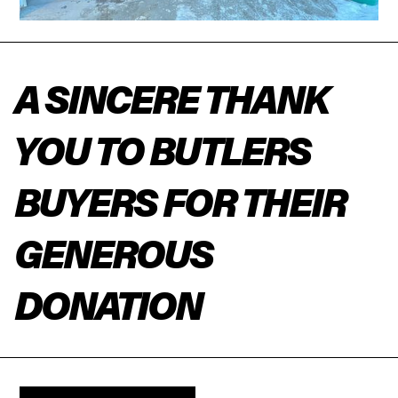
A SINCERE THANK
YOU TO BUTLERS
BUYERS FOR THEIR
GENEROUS
DONATION